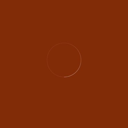
Amazing Work
EATURED WEDDING STO
Rihanna & Wi