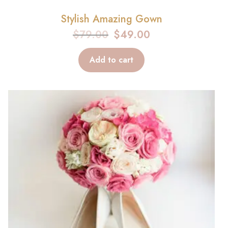
Stylish Amazing Gown
$
79.00
$
49.00
Add to cart