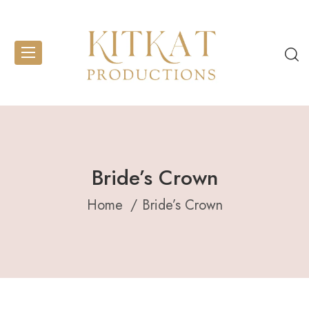
Bride’s Crown
Home
Bride’s Crown