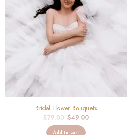
Bridal Flower Bouquets
$
79.00
$
49.00
Add to cart