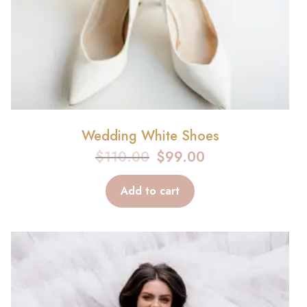
Wedding White Shoes
$
110.00
$
99.00
Add to cart