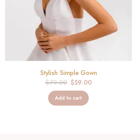
Stylish Simple Gown
$
79.00
$
59.00
Add to cart