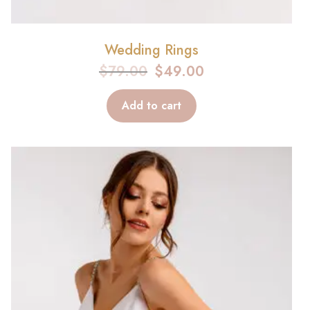
Wedding Rings
$
79.00
$
49.00
Add to cart