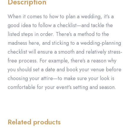
Description
When it comes to how to plan a wedding, it’s a
good idea to follow a checklist—and tackle the
listed steps in order. There’s a method to the
madness here, and sticking to a wedding-planning
checklist will ensure a smooth and relatively stress-
free process. For example, there’s a reason why
you should set a date and book your venue before
choosing your attire—to make sure your look is
comfortable for your event’s setting and season.
Related products