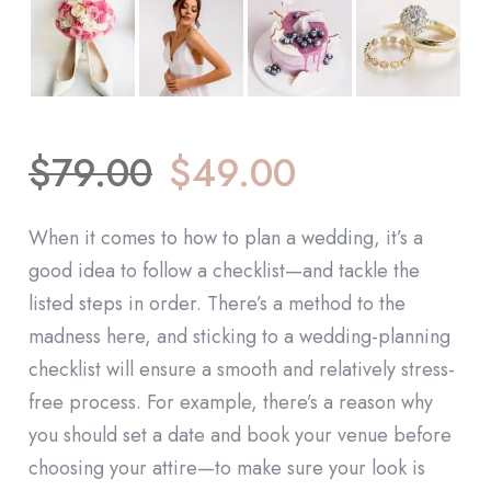
$
79.00
$
49.00
When it comes to how to plan a wedding, it’s a
good idea to follow a checklist—and tackle the
listed steps in order. There’s a method to the
madness here, and sticking to a wedding-planning
checklist will ensure a smooth and relatively stress-
free process. For example, there’s a reason why
you should set a date and book your venue before
choosing your attire—to make sure your look is