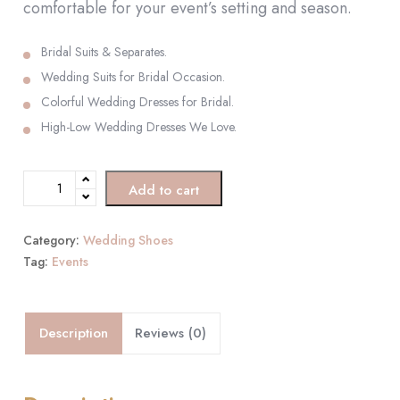
comfortable for your event’s setting and season.
Bridal Suits & Separates.
Wedding Suits for Bridal Occasion.
Colorful Wedding Dresses for Bridal.
High-Low Wedding Dresses We Love.
Add to cart
Category:
Wedding Shoes
Tag:
Events
Description
Reviews (0)