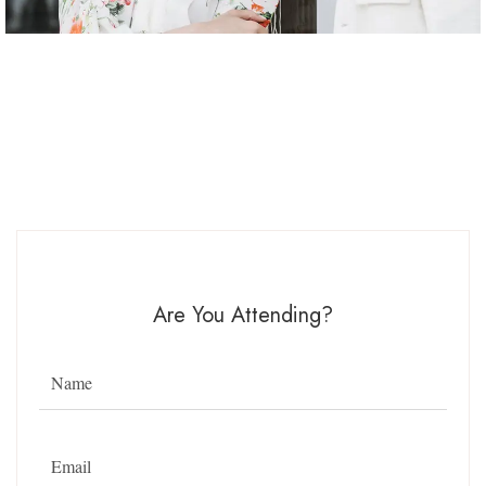
Are You Attending?