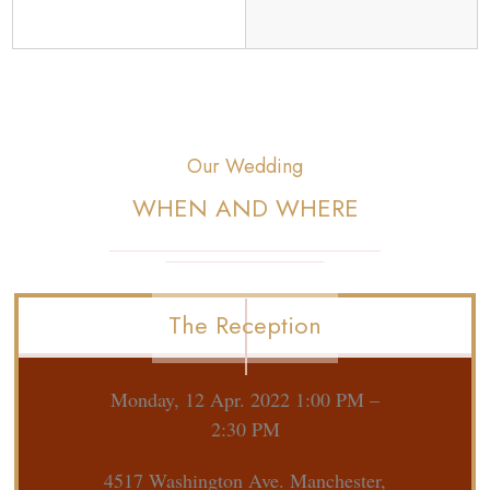
Our Wedding
WHEN AND WHERE
The Reception
Monday, 12 Apr. 2022 1:00 PM –
2:30 PM
4517 Washington Ave. Manchester,