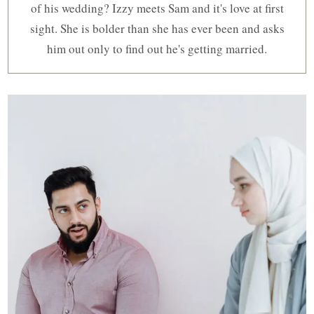
of his wedding? Izzy meets Sam and it's love at first
sight. She is bolder than she has ever been and asks
him out only to find out he's getting married.