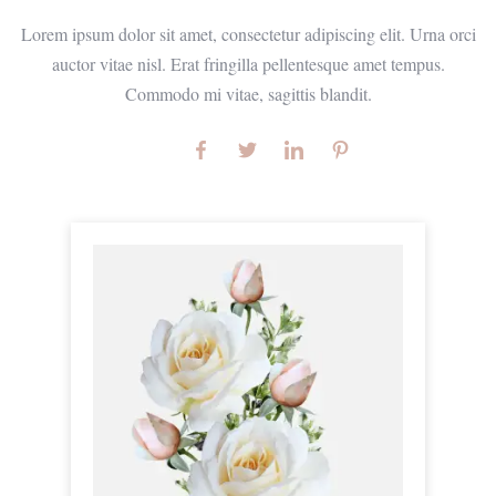
Lorem ipsum dolor sit amet, consectetur adipiscing elit. Urna orci
auctor vitae nisl. Erat fringilla pellentesque amet tempus.
Commodo mi vitae, sagittis blandit.