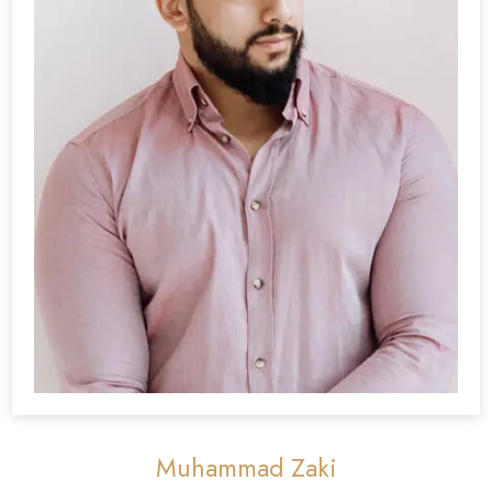
Muhammad Zaki