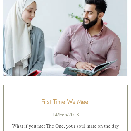
First Time We Meet
14/Feb/2018
What if you met The One, your soul mate on the day