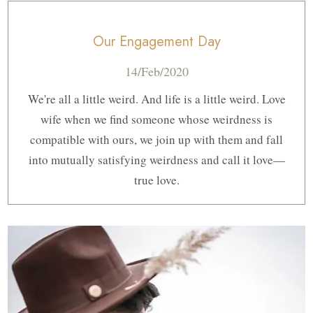
Our Engagement Day
14/Feb/2020
We're all a little weird. And life is a little weird. Love
wife when we find someone whose weirdness is
compatible with ours, we join up with them and fall
into mutually satisfying weirdness and call it love—
true love.