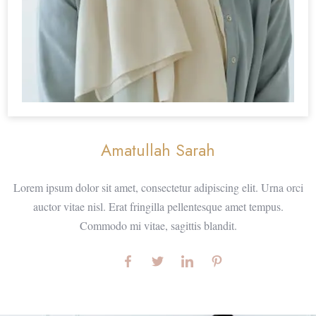
Amatullah Sarah
Lorem ipsum dolor sit amet, consectetur adipiscing elit. Urna orci
auctor vitae nisl. Erat fringilla pellentesque amet tempus.
Commodo mi vitae, sagittis blandit.