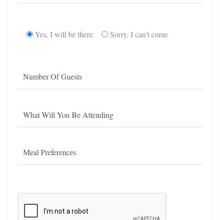
Yes, I will be there
Sorry, I can’t come