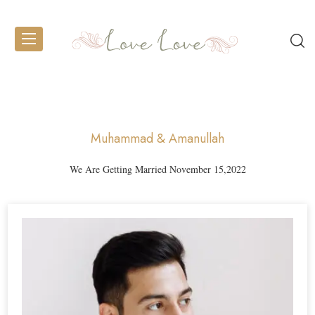
Muhammad & Amanullah
We Are Getting Married November 15,2022