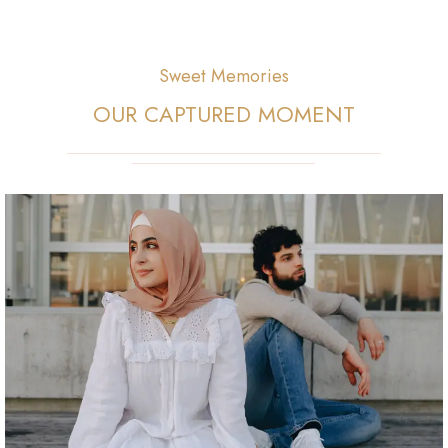
Sweet Memories
OUR CAPTURED MOMENT