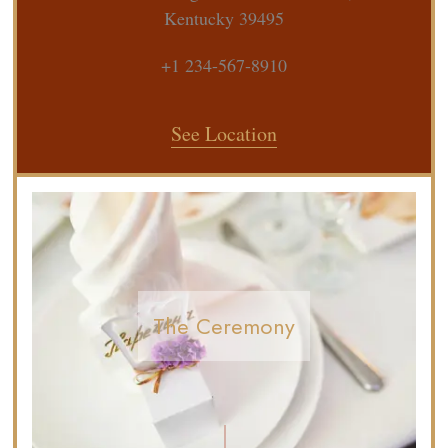
Kentucky 39495
+1 234-567-8910
See Location
The Ceremony