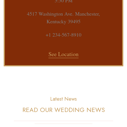
5:30 PM
4517 Washington Ave. Manchester,
Kentucky 39495
+1 234-567-8910
See Location
Latest News
READ OUR WEDDING NEWS