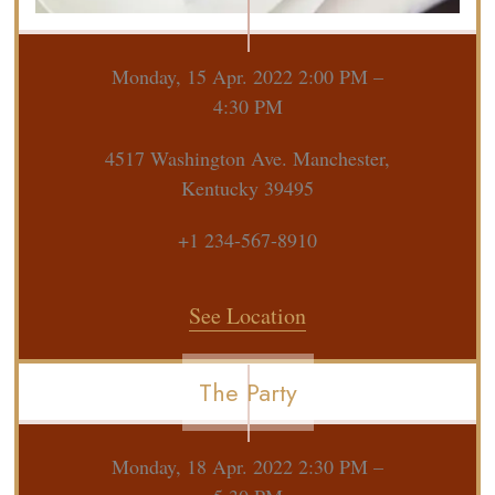
Monday, 15 Apr. 2022 2:00 PM –
4:30 PM
4517 Washington Ave. Manchester,
Kentucky 39495
+1 234-567-8910
See Location
The Party
Monday, 18 Apr. 2022 2:30 PM –