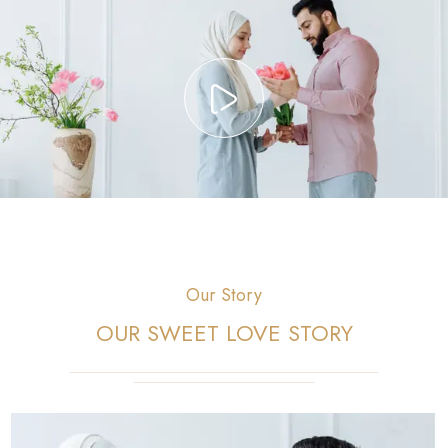
Our Story
OUR SWEET LOVE STORY