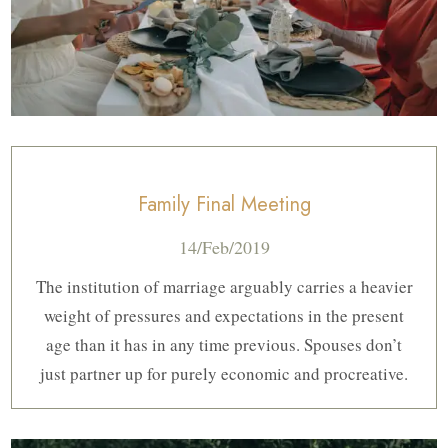
Family Final Meeting
14/Feb/2019
The institution of marriage arguably carries a heavier
weight of pressures and expectations in the present
age than it has in any time previous. Spouses don’t
just partner up for purely economic and procreative.