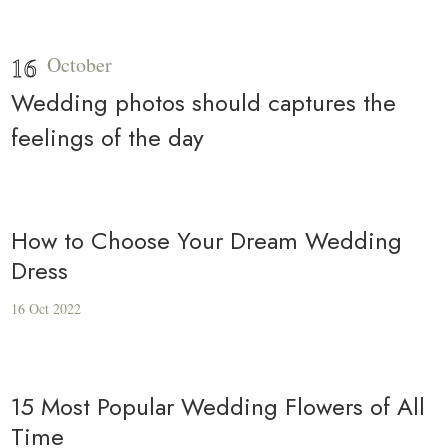
16
October
Wedding photos should captures the
feelings of the day
How to Choose Your Dream Wedding
Dress
16 Oct 2022
15 Most Popular Wedding Flowers of All
Time